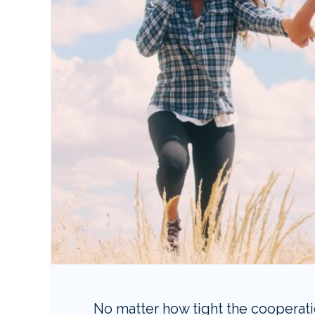
No matter how tight the cooperat