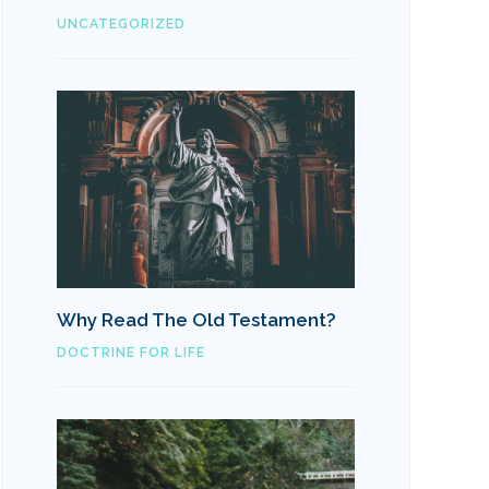
UNCATEGORIZED
Why Read The Old Testament?
DOCTRINE FOR LIFE