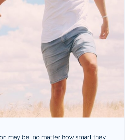
ion may be, no matter how smart they