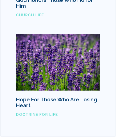
God Honors Those Who Honor
Him
CHURCH LIFE
Hope For Those Who Are Losing
Heart
DOCTRINE FOR LIFE