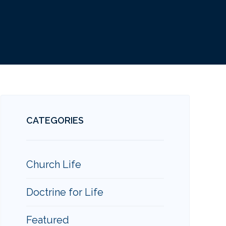
CATEGORIES
Church Life
Doctrine for Life
Featured