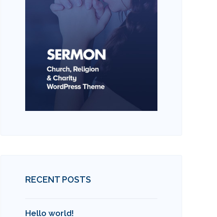
RECENT POSTS
Hello world!