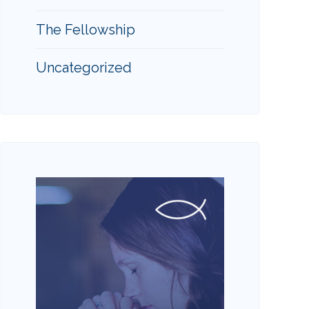
The Fellowship
Uncategorized