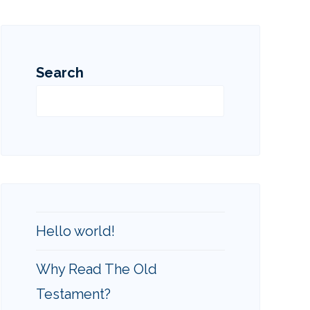
Search
Search
Hello world!
Why Read The Old
Testament?