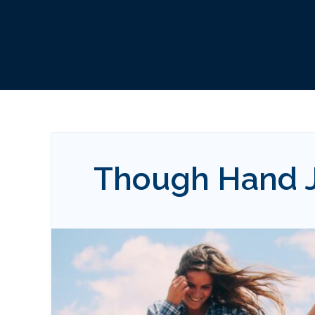
Though Hand J