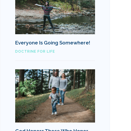
Everyone Is Going Somewhere!
DOCTRINE FOR LIFE