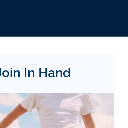
oin In Hand