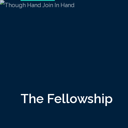
The Fellowship